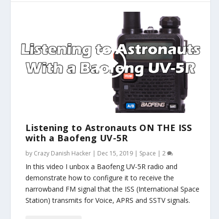
Listening to Astronauts ON THE ISS
with a Baofeng UV-5R
by
Crazy Danish Hacker
|
Dec 15, 2019
|
Space
|
2
In this video I unbox a Baofeng UV-5R radio and
demonstrate how to configure it to receive the
narrowband FM signal that the ISS (International Space
Station) transmits for Voice, APRS and SSTV signals.