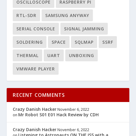
OSCILLOSCOPE
RASPBERRY PI
RTL-SDR
SAMSUNG ANYWAY
SERIAL CONSOLE
SIGNAL JAMMING
SOLDERING
SPACE
SQLMAP
SSRF
THERMAL
UART
UNBOXING
VMWARE PLAYER
RECENT COMMENTS
Crazy Danish Hacker
November 6, 2022
Mr Robot S01 E01 Hack Review by CDH
on
Crazy Danish Hacker
November 6, 2022
Listening to Astronauts ON THE ISS with a
on