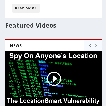
READ MORE
Featured Videos
NEWS