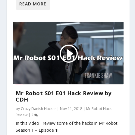
READ MORE
Mr Robot S01 E01 Hack Review by
CDH
by
Crazy Danish Hacker
|
Nov 11, 2018
|
Mr Robot Hack
Review
|
2
In this video I review some of the hacks in Mr Robot
Season 1 – Episode 1!