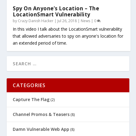
Spy On Anyone’s Location – The
LocationSmart Vulnerability
by
Crazy Danish Hacker
|
Jul 26, 2018
|
News
|
0
In this video I talk about the LocationSmart vulnerability
that allowed adversaries to spy on anyone's location for
an extended period of time.
CATEGORIES
Capture The Flag
(2)
Channel Promos & Teasers
(8)
Damn Vulnerable Web App
(8)