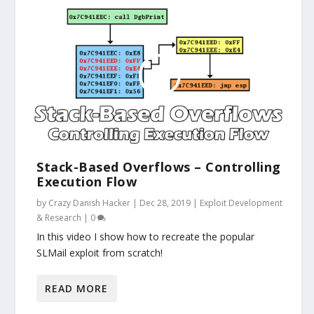
Stack-Based Overflows – Controlling
Execution Flow
by
Crazy Danish Hacker
|
Dec 28, 2019
|
Exploit Development
& Research
|
0
In this video I show how to recreate the popular
SLMail exploit from scratch!
READ MORE