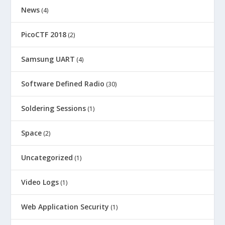
News
(4)
PicoCTF 2018
(2)
Samsung UART
(4)
Software Defined Radio
(30)
Soldering Sessions
(1)
Space
(2)
Uncategorized
(1)
Video Logs
(1)
Web Application Security
(1)