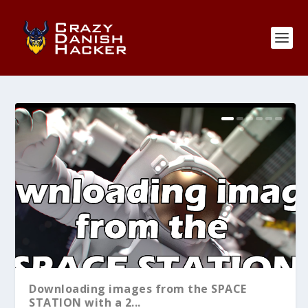
Downloading images from the SPACE
STATION with a 2...