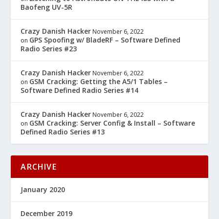
Baofeng UV-5R
Crazy Danish Hacker
November 6, 2022
GPS Spoofing w/ BladeRF – Software Defined
on
Radio Series #23
Crazy Danish Hacker
November 6, 2022
GSM Cracking: Getting the A5/1 Tables –
on
Software Defined Radio Series #14
Crazy Danish Hacker
November 6, 2022
GSM Cracking: Server Config & Install – Software
on
Defined Radio Series #13
ARCHIVE
January 2020
December 2019