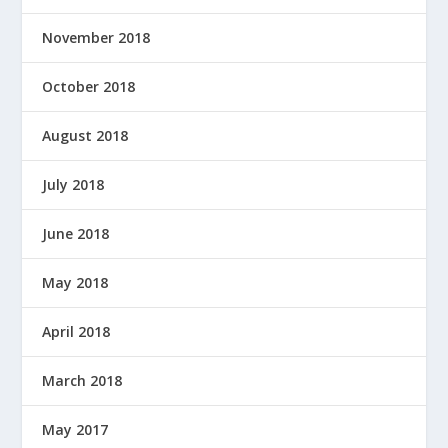
November 2018
October 2018
August 2018
July 2018
June 2018
May 2018
April 2018
March 2018
May 2017