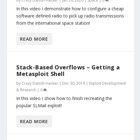
by
Crazy Danish Hacker
|
Jan 26, 2020
|
Space
|
0
In this video I demonstrate how to configure a cheap
software defined radio to pick up radio transmissions
from the international space station!
READ MORE
Stack-Based Overflows – Getting a
Metasploit Shell
by
Crazy Danish Hacker
|
Dec 30, 2019
|
Exploit Development
& Research
|
0
In this video I show how to finish recreating the
popular SLMail exploit!
READ MORE