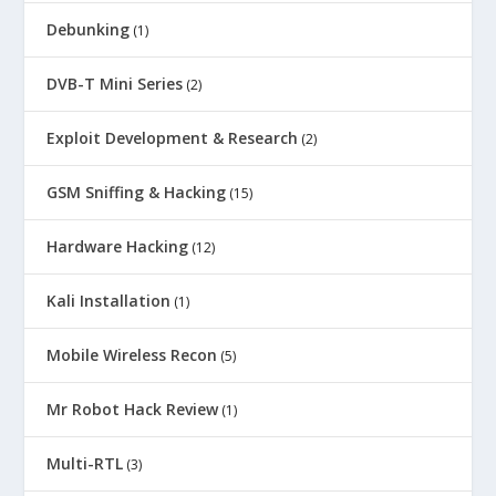
Debunking
(1)
DVB-T Mini Series
(2)
Exploit Development & Research
(2)
GSM Sniffing & Hacking
(15)
Hardware Hacking
(12)
Kali Installation
(1)
Mobile Wireless Recon
(5)
Mr Robot Hack Review
(1)
Multi-RTL
(3)