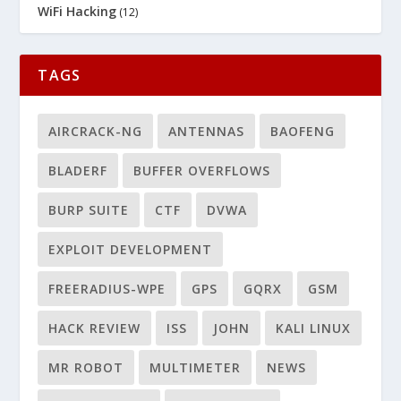
WiFi Hacking
(12)
TAGS
AIRCRACK-NG
ANTENNAS
BAOFENG
BLADERF
BUFFER OVERFLOWS
BURP SUITE
CTF
DVWA
EXPLOIT DEVELOPMENT
FREERADIUS-WPE
GPS
GQRX
GSM
HACK REVIEW
ISS
JOHN
KALI LINUX
MR ROBOT
MULTIMETER
NEWS