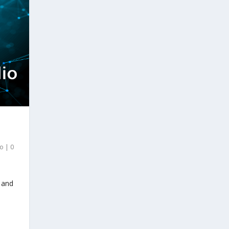
io
|
0
 and