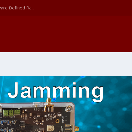
are Defined Ra...