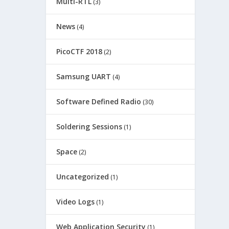
Multi-RTL
(3)
News
(4)
PicoCTF 2018
(2)
Samsung UART
(4)
Software Defined Radio
(30)
Soldering Sessions
(1)
Space
(2)
Uncategorized
(1)
Video Logs
(1)
Web Application Security
(1)