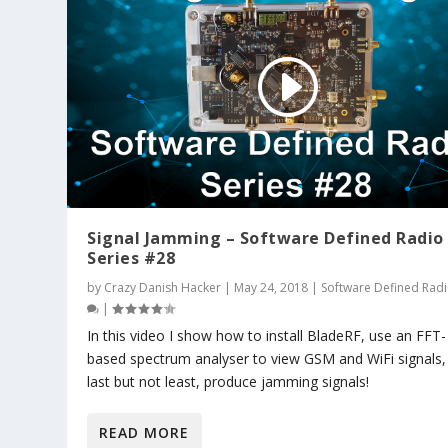
Signal Jamming – Software Defined Radio
Series #28
by
Crazy Danish Hacker
|
May 24, 2018
|
Software Defined Rad
|
In this video I show how to install BladeRF, use an FFT-
based spectrum analyser to view GSM and WiFi signals,
last but not least, produce jamming signals!
READ MORE