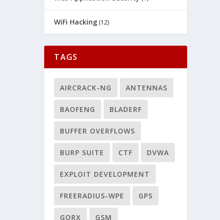
WiFi Hacking
(12)
TAGS
AIRCRACK-NG
ANTENNAS
BAOFENG
BLADERF
BUFFER OVERFLOWS
BURP SUITE
CTF
DVWA
EXPLOIT DEVELOPMENT
FREERADIUS-WPE
GPS
GQRX
GSM