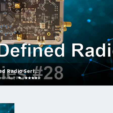
d Radio Seri...
ned Radio
|
0
|