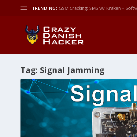
TRENDING:
GSM Cracking: SMS w/ Kraken – Softw
Tag:
Signal Jamming