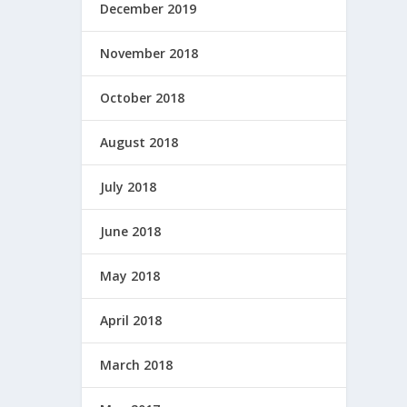
December 2019
November 2018
October 2018
August 2018
July 2018
June 2018
May 2018
April 2018
March 2018