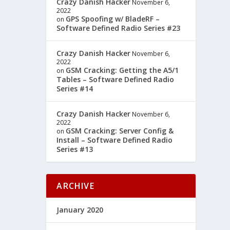
Crazy Danish Hacker
November 6,
2022
GPS Spoofing w/ BladeRF –
on
Software Defined Radio Series #23
Crazy Danish Hacker
November 6,
2022
GSM Cracking: Getting the A5/1
on
Tables – Software Defined Radio
Series #14
Crazy Danish Hacker
November 6,
2022
GSM Cracking: Server Config &
on
Install – Software Defined Radio
Series #13
ARCHIVE
January 2020