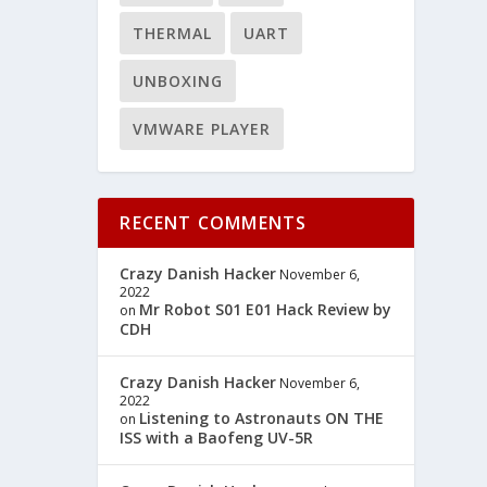
THERMAL
UART
UNBOXING
VMWARE PLAYER
RECENT COMMENTS
Crazy Danish Hacker
November 6,
2022
Mr Robot S01 E01 Hack Review by
on
CDH
Crazy Danish Hacker
November 6,
2022
Listening to Astronauts ON THE
on
ISS with a Baofeng UV-5R