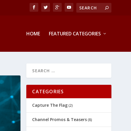
HOME
FEATURED CATEGORIES
CATEGORIES
Capture The Flag
(2)
Channel Promos & Teasers
(8)