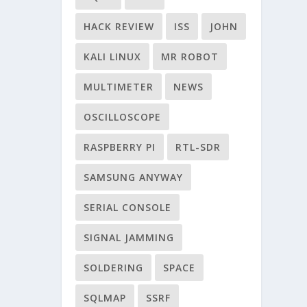
HACK REVIEW
ISS
JOHN
KALI LINUX
MR ROBOT
MULTIMETER
NEWS
OSCILLOSCOPE
RASPBERRY PI
RTL-SDR
SAMSUNG ANYWAY
SERIAL CONSOLE
SIGNAL JAMMING
SOLDERING
SPACE
SQLMAP
SSRF