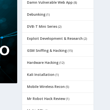
Damn Vulnerable Web App
(8)
Debunking
(1)
DVB-T Mini Series
(2)
Exploit Development & Research
(2)
GSM Sniffing & Hacking
(15)
Hardware Hacking
(12)
Kali Installation
(1)
Mobile Wireless Recon
(5)
Mr Robot Hack Review
(1)