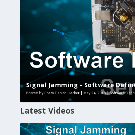
Signal Jamming – Software Define
Posted by
Crazy Danish Hacker
|
May 24, 2018
|
Software Defi
Latest Videos