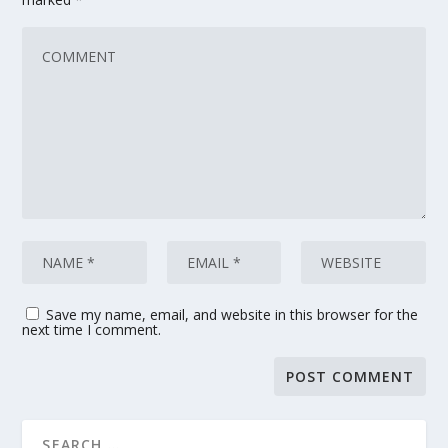
Save my name, email, and website in this browser for the
next time I comment.