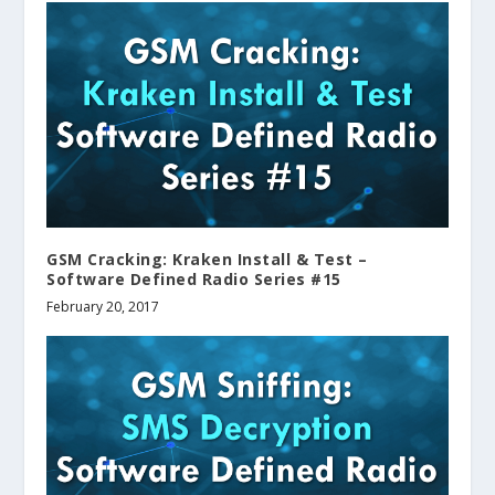
GSM Cracking: Kraken Install & Test –
Software Defined Radio Series #15
February 20, 2017