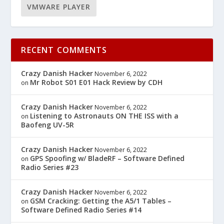
VMWARE PLAYER
RECENT COMMENTS
Crazy Danish Hacker
November 6, 2022
Mr Robot S01 E01 Hack Review by CDH
on
Crazy Danish Hacker
November 6, 2022
Listening to Astronauts ON THE ISS with a
on
Baofeng UV-5R
Crazy Danish Hacker
November 6, 2022
GPS Spoofing w/ BladeRF – Software Defined
on
Radio Series #23
Crazy Danish Hacker
November 6, 2022
GSM Cracking: Getting the A5/1 Tables –
on
Software Defined Radio Series #14