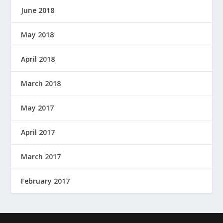
June 2018
May 2018
April 2018
March 2018
May 2017
April 2017
March 2017
February 2017