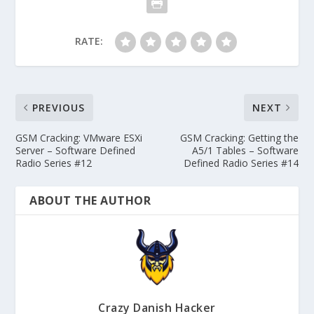
RATE:
PREVIOUS
NEXT
GSM Cracking: VMware ESXi
GSM Cracking: Getting the
Server – Software Defined
A5/1 Tables – Software
Radio Series #12
Defined Radio Series #14
ABOUT THE AUTHOR
Crazy Danish Hacker