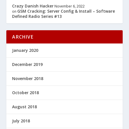
Crazy Danish Hacker
November 6, 2022
GSM Cracking: Server Config & Install – Software
on
Defined Radio Series #13
ARCHIVE
January 2020
December 2019
November 2018
October 2018
August 2018
July 2018