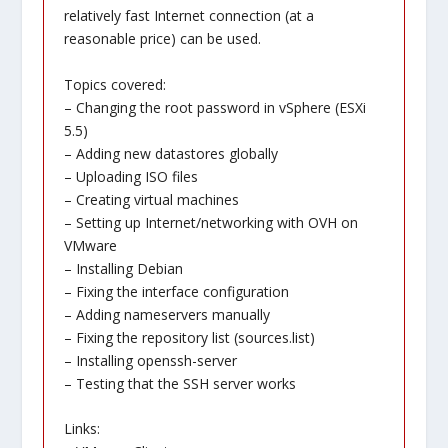
relatively fast Internet connection (at a
reasonable price) can be used.
Topics covered:
– Changing the root password in vSphere (ESXi
5.5)
– Adding new datastores globally
– Uploading ISO files
– Creating virtual machines
– Setting up Internet/networking with OVH on
VMware
– Installing Debian
– Fixing the interface configuration
– Adding nameservers manually
– Fixing the repository list (sources.list)
– Installing openssh-server
– Testing that the SSH server works
Links: