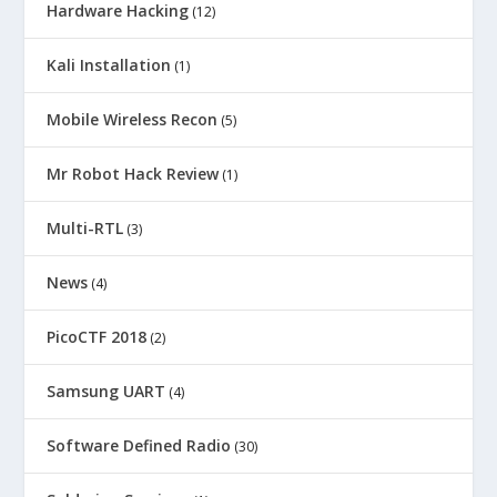
Hardware Hacking
(12)
Kali Installation
(1)
Mobile Wireless Recon
(5)
Mr Robot Hack Review
(1)
Multi-RTL
(3)
News
(4)
PicoCTF 2018
(2)
Samsung UART
(4)
Software Defined Radio
(30)