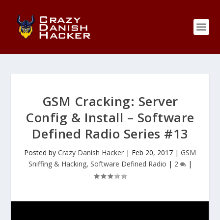
GSM Cracking: Server
Config & Install – Software
Defined Radio Series #13
Posted by
Crazy Danish Hacker
|
Feb 20, 2017
|
GSM
Sniffing & Hacking
,
Software Defined Radio
|
2
|