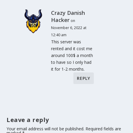
Crazy Danish
Hacker
on
November 6, 2022 at
12:40 am
This server was
rented and it cost me
around 100$ a month
to have so I only had
it for 1-2 months.
REPLY
Leave a reply
Your email address will not be published.
Required fields are
marked
*