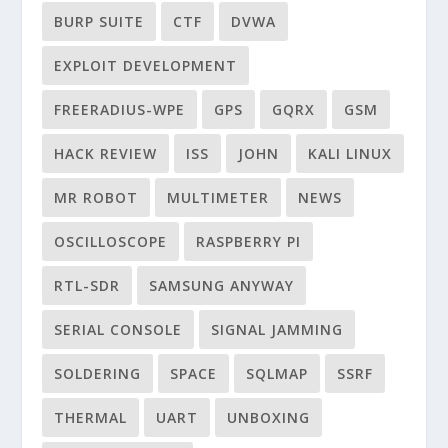
BURP SUITE
CTF
DVWA
EXPLOIT DEVELOPMENT
FREERADIUS-WPE
GPS
GQRX
GSM
HACK REVIEW
ISS
JOHN
KALI LINUX
MR ROBOT
MULTIMETER
NEWS
OSCILLOSCOPE
RASPBERRY PI
RTL-SDR
SAMSUNG ANYWAY
SERIAL CONSOLE
SIGNAL JAMMING
SOLDERING
SPACE
SQLMAP
SSRF
THERMAL
UART
UNBOXING