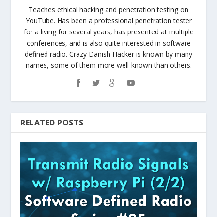
Teaches ethical hacking and penetration testing on
YouTube. Has been a professional penetration tester
for a living for several years, has presented at multiple
conferences, and is also quite interested in software
defined radio. Crazy Danish Hacker is known by many
names, some of them more well-known than others.
RELATED POSTS