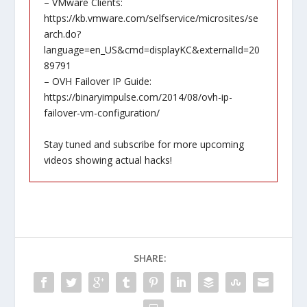
– VMware Clients:
https://kb.vmware.com/selfservice/microsites/se
arch.do?
language=en_US&cmd=displayKC&externalId=20
89791
– OVH Failover IP Guide:
https://binaryimpulse.com/2014/08/ovh-ip-
failover-vm-configuration/
Stay tuned and subscribe for more upcoming
videos showing actual hacks!
SHARE: