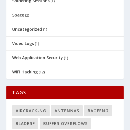
Soldering Sessions
(1)
Space
(2)
Uncategorized
(1)
Video Logs
(1)
Web Application Security
(1)
WiFi Hacking
(12)
TAGS
AIRCRACK-NG
ANTENNAS
BAOFENG
BLADERF
BUFFER OVERFLOWS