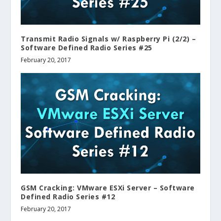
Transmit Radio Signals w/ Raspberry Pi (2/2) –
Software Defined Radio Series #25
February 20, 2017
GSM Cracking: VMware ESXi Server – Software
Defined Radio Series #12
February 20, 2017