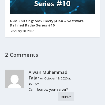
GSM Sniffing: SMS Decryption – Software
Defined Radio Series #10
February 20, 2017
2 Comments
Alwan Muhammad
Fajar
on October 18, 2020 at
4:29 pm
Can I borrow your server?
REPLY