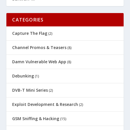
CATEGORIES
Capture The Flag
(2)
Channel Promos & Teasers
(8)
Damn Vulnerable Web App
(8)
Debunking
(1)
DVB-T Mini Series
(2)
Exploit Development & Research
(2)
GSM Sniffing & Hacking
(15)