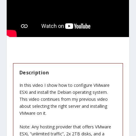
Description
In this video I show how to configure VMware
ESXi and install the Debian operating system.
This video continues from my previous video
about selecting the right server and installing
VMware on it.
Note: Any hosting provider that offers VMware
ESXi, “unlimited traffic”, 2x 2TB disks, and a