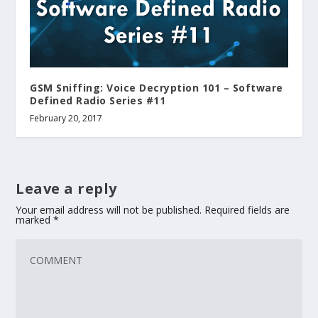
GSM Sniffing: Voice Decryption 101 – Software
Defined Radio Series #11
February 20, 2017
Leave a reply
Your email address will not be published.
Required fields are
marked
*