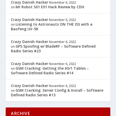
Crazy Danish Hacker
November 6, 2022
Mr Robot S01 E01 Hack Review by CDH
on
Crazy Danish Hacker
November 6, 2022
Listening to Astronauts ON THE ISS with a
on
Baofeng UV-5R
Crazy Danish Hacker
November 6, 2022
GPS Spoofing w/ BladeRF – Software Defined
on
Radio Series #23
Crazy Danish Hacker
November 6, 2022
GSM Cracking: Getting the A5/1 Tables –
on
Software Defined Radio Series #14
Crazy Danish Hacker
November 6, 2022
GSM Cracking: Server Config & Install – Software
on
Defined Radio Series #13
ARCHIVE