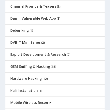
Channel Promos & Teasers
(8)
Damn Vulnerable Web App
(8)
Debunking
(1)
DVB-T Mini Series
(2)
Exploit Development & Research
(2)
GSM Sniffing & Hacking
(15)
Hardware Hacking
(12)
Kali Installation
(1)
Mobile Wireless Recon
(5)