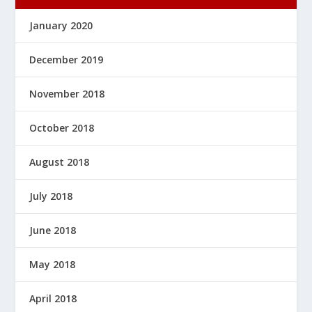
January 2020
December 2019
November 2018
October 2018
August 2018
July 2018
June 2018
May 2018
April 2018