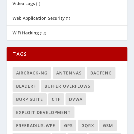
Video Logs
(1)
Web Application Security
(1)
WiFi Hacking
(12)
TAGS
AIRCRACK-NG
ANTENNAS
BAOFENG
BLADERF
BUFFER OVERFLOWS
BURP SUITE
CTF
DVWA
EXPLOIT DEVELOPMENT
FREERADIUS-WPE
GPS
GQRX
GSM