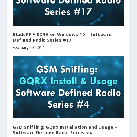
BladeRF + SDR# on Windows 10 – Software
Defined Radio Series #17
February 20, 2017
GSM Sniffing: GQRX Installation and Usage –
Software Defined Radio Series #4