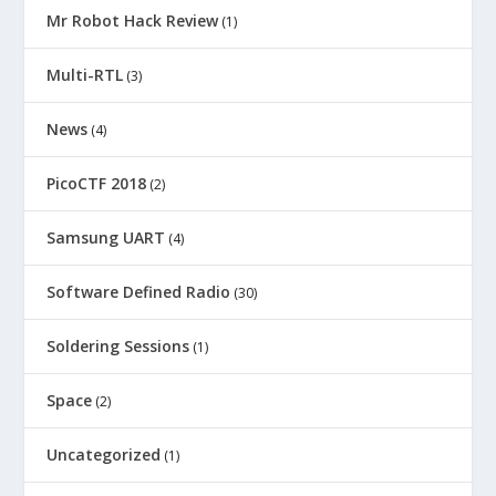
Mr Robot Hack Review
(1)
Multi-RTL
(3)
News
(4)
PicoCTF 2018
(2)
Samsung UART
(4)
Software Defined Radio
(30)
Soldering Sessions
(1)
Space
(2)
Uncategorized
(1)