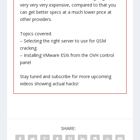
very very very expensive, compared to that you
can get better specs at a much lower price at
other providers.
Topics covered:
– Selecting the right server to use for GSM
cracking
– Installing VMware ESXi from the OVH control
panel
Stay tuned and subscribe for more upcoming
videos showing actual hacks!
SHARE: