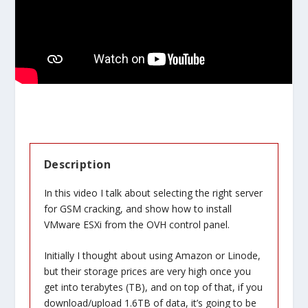
Description
In this video I talk about selecting the right server
for GSM cracking, and show how to install
VMware ESXi from the OVH control panel.
Initially I thought about using Amazon or Linode,
but their storage prices are very high once you
get into terabytes (TB), and on top of that, if you
download/upload 1.6TB of data, it’s going to be