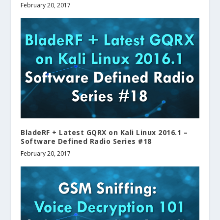
February 20, 2017
BladeRF + Latest GQRX on Kali Linux 2016.1 –
Software Defined Radio Series #18
February 20, 2017