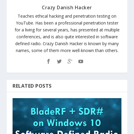
Crazy Danish Hacker
Teaches ethical hacking and penetration testing on
YouTube. Has been a professional penetration tester
for a living for several years, has presented at multiple
conferences, and is also quite interested in software
defined radio. Crazy Danish Hacker is known by many
names, some of them more well-known than others.
RELATED POSTS