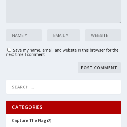
Save my name, email, and website in this browser for the
next time I comment.
CATEGORIES
Capture The Flag
(2)