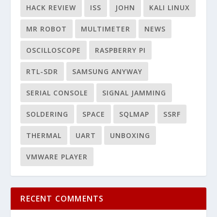
HACK REVIEW
ISS
JOHN
KALI LINUX
MR ROBOT
MULTIMETER
NEWS
OSCILLOSCOPE
RASPBERRY PI
RTL-SDR
SAMSUNG ANYWAY
SERIAL CONSOLE
SIGNAL JAMMING
SOLDERING
SPACE
SQLMAP
SSRF
THERMAL
UART
UNBOXING
VMWARE PLAYER
RECENT COMMENTS