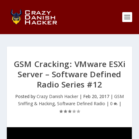
GSM Cracking: VMware ESXi
Server – Software Defined
Radio Series #12
Posted by
Crazy Danish Hacker
|
Feb 20, 2017
|
GSM
Sniffing & Hacking
,
Software Defined Radio
|
0
|