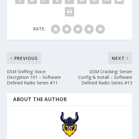
RATE:
PREVIOUS
NEXT
GSM Sniffing: Voice
GSM Cracking: Server
Decryption 101 – Software
Config & Install – Software
Defined Radio Series #11
Defined Radio Series #13
ABOUT THE AUTHOR