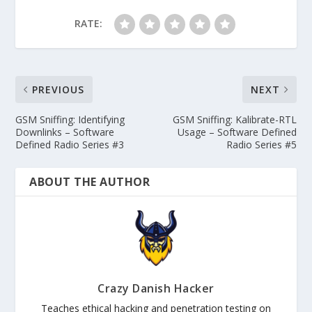
RATE:
PREVIOUS
NEXT
GSM Sniffing: Identifying
GSM Sniffing: Kalibrate-RTL
Downlinks – Software
Usage – Software Defined
Defined Radio Series #3
Radio Series #5
ABOUT THE AUTHOR
Crazy Danish Hacker
Teaches ethical hacking and penetration testing on