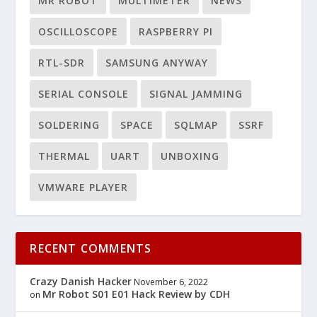
MR ROBOT
MULTIMETER
NEWS
OSCILLOSCOPE
RASPBERRY PI
RTL-SDR
SAMSUNG ANYWAY
SERIAL CONSOLE
SIGNAL JAMMING
SOLDERING
SPACE
SQLMAP
SSRF
THERMAL
UART
UNBOXING
VMWARE PLAYER
RECENT COMMENTS
Crazy Danish Hacker
November 6, 2022
Mr Robot S01 E01 Hack Review by CDH
on