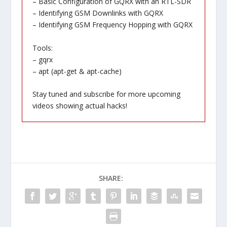
– Basic Configuration of GQRX with an RTL-SDR
– Identifying GSM Downlinks with GQRX
– Identifying GSM Frequency Hopping with GQRX
Tools:
– gqrx
– apt (apt-get & apt-cache)
Stay tuned and subscribe for more upcoming
videos showing actual hacks!
SHARE: