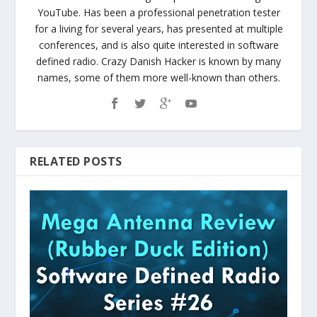
YouTube. Has been a professional penetration tester
for a living for several years, has presented at multiple
conferences, and is also quite interested in software
defined radio. Crazy Danish Hacker is known by many
names, some of them more well-known than others.
RELATED POSTS