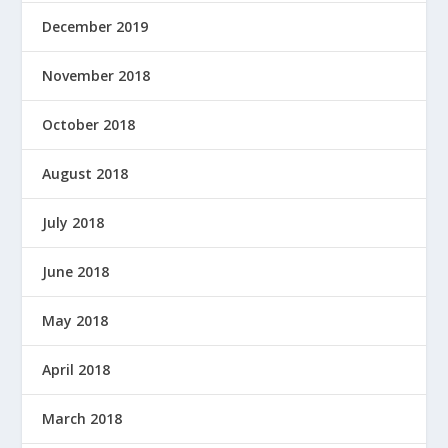
December 2019
November 2018
October 2018
August 2018
July 2018
June 2018
May 2018
April 2018
March 2018