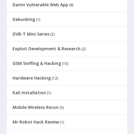
Damn Vulnerable Web App
(8)
Debunking
(1)
DVB-T Mini Series
(2)
Exploit Development & Research
(2)
GSM Sniffing & Hacking
(15)
Hardware Hacking
(12)
Kali Installation
(1)
Mobile Wireless Recon
(5)
Mr Robot Hack Review
(1)