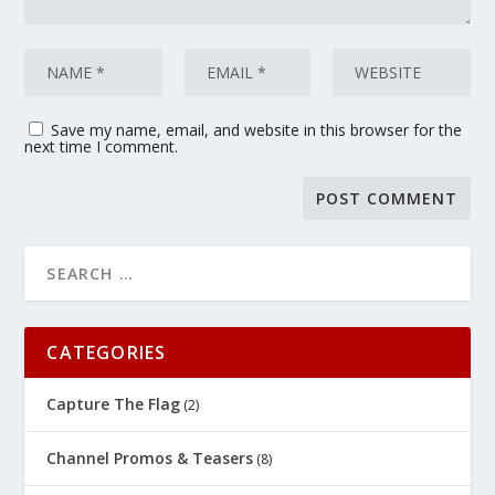
Save my name, email, and website in this browser for the
next time I comment.
CATEGORIES
Capture The Flag
(2)
Channel Promos & Teasers
(8)