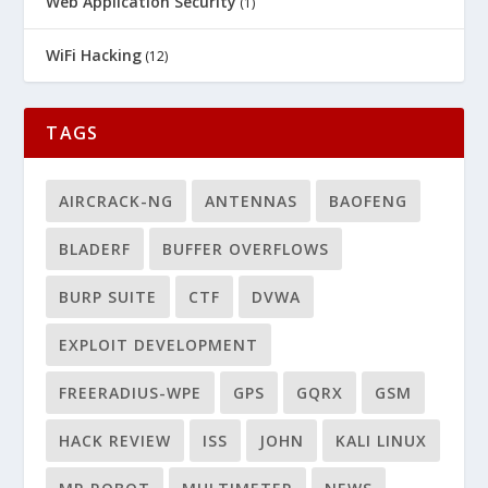
Web Application Security
(1)
WiFi Hacking
(12)
TAGS
AIRCRACK-NG
ANTENNAS
BAOFENG
BLADERF
BUFFER OVERFLOWS
BURP SUITE
CTF
DVWA
EXPLOIT DEVELOPMENT
FREERADIUS-WPE
GPS
GQRX
GSM
HACK REVIEW
ISS
JOHN
KALI LINUX