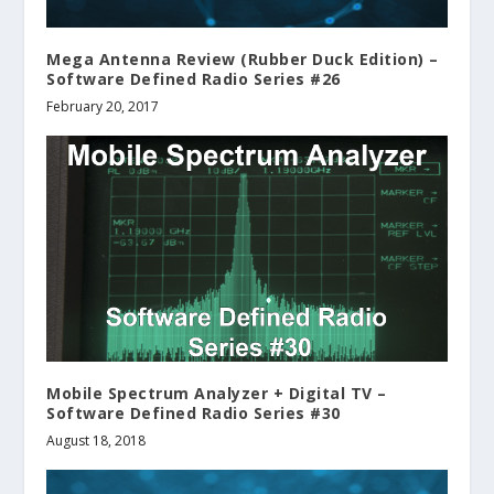
Mega Antenna Review (Rubber Duck Edition) –
Software Defined Radio Series #26
February 20, 2017
Mobile Spectrum Analyzer + Digital TV –
Software Defined Radio Series #30
August 18, 2018