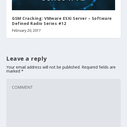
GSM Cracking: VMware ESXi Server – Software
Defined Radio Series #12
February 20, 2017
Leave a reply
Your email address will not be published.
Required fields are
marked
*