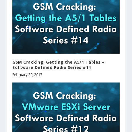
GSM Cracking: Getting the A5/1 Tables –
Software Defined Radio Series #14
February 20, 2017