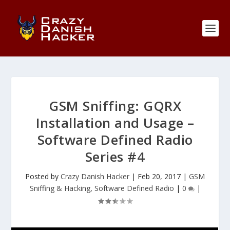
GSM Sniffing: GQRX
Installation and Usage –
Software Defined Radio
Series #4
Posted by
Crazy Danish Hacker
|
Feb 20, 2017
|
GSM
Sniffing & Hacking
,
Software Defined Radio
|
0
|