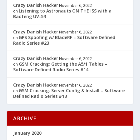
Crazy Danish Hacker
November 6, 2022
Listening to Astronauts ON THE ISS with a
on
Baofeng UV-5R
Crazy Danish Hacker
November 6, 2022
GPS Spoofing w/ BladeRF – Software Defined
on
Radio Series #23
Crazy Danish Hacker
November 6, 2022
GSM Cracking: Getting the A5/1 Tables –
on
Software Defined Radio Series #14
Crazy Danish Hacker
November 6, 2022
GSM Cracking: Server Config & Install – Software
on
Defined Radio Series #13
ARCHIVE
January 2020