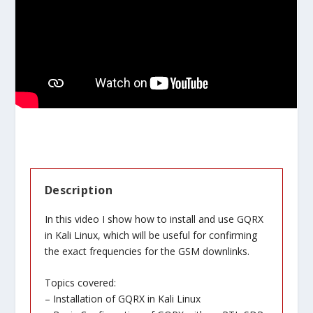
Description
In this video I show how to install and use GQRX
in Kali Linux, which will be useful for confirming
the exact frequencies for the GSM downlinks.
Topics covered:
– Installation of GQRX in Kali Linux