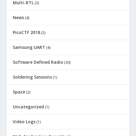
Multi-RTL
(3)
News
(4)
PicoCTF 2018
(2)
Samsung UART
(4)
Software Defined Radio
(30)
Soldering Sessions
(1)
Space
(2)
Uncategorized
(1)
Video Logs
(1)