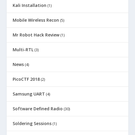
Kali Installation
(1)
Mobile Wireless Recon
(5)
Mr Robot Hack Review
(1)
Multi-RTL
(3)
News
(4)
PicoCTF 2018
(2)
Samsung UART
(4)
Software Defined Radio
(30)
Soldering Sessions
(1)