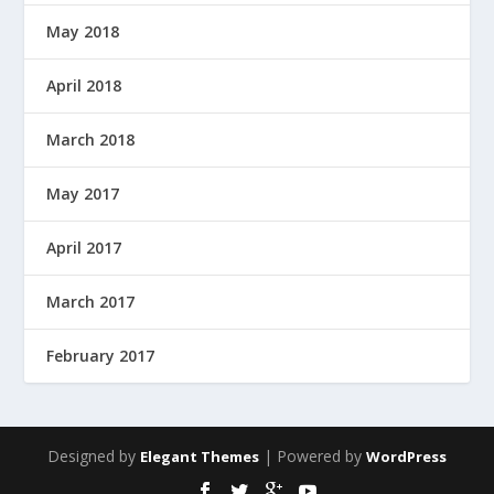
May 2018
April 2018
March 2018
May 2017
April 2017
March 2017
February 2017
Designed by
| Powered by
Elegant Themes
WordPress