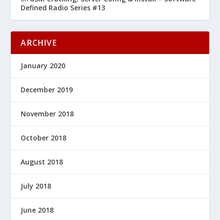
Defined Radio Series #13
ARCHIVE
January 2020
December 2019
November 2018
October 2018
August 2018
July 2018
June 2018