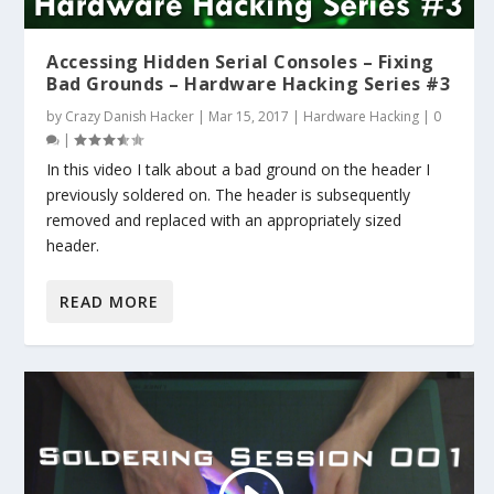
Accessing Hidden Serial Consoles – Fixing
Bad Grounds – Hardware Hacking Series #3
by
Crazy Danish Hacker
|
Mar 15, 2017
|
Hardware Hacking
|
0
|
In this video I talk about a bad ground on the header I
previously soldered on. The header is subsequently
removed and replaced with an appropriately sized
header.
READ MORE