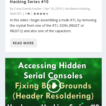
Hacking Series #10
by
Crazy Danish Hacker
|
Apr 16, 2018
|
Hardware Hacking
,
Multi-RTL
|
0
|
In this video I begin assembling a multi-RTL by removing
the crystal from one of the RTL-SDRs (R820T or
R820T2) and also one of the capacitors.
READ MORE