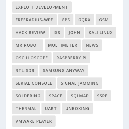
EXPLOIT DEVELOPMENT
FREERADIUS-WPE
GPS
GQRX
GSM
HACK REVIEW
ISS
JOHN
KALI LINUX
MR ROBOT
MULTIMETER
NEWS
OSCILLOSCOPE
RASPBERRY PI
RTL-SDR
SAMSUNG ANYWAY
SERIAL CONSOLE
SIGNAL JAMMING
SOLDERING
SPACE
SQLMAP
SSRF
THERMAL
UART
UNBOXING
VMWARE PLAYER