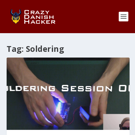
Tag:
Soldering