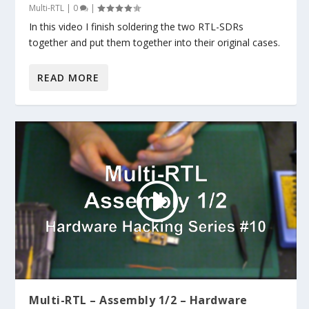
Multi-RTL
|
0
|
In this video I finish soldering the two RTL-SDRs
together and put them together into their original cases.
READ MORE
Multi-RTL – Assembly 1/2 – Hardware