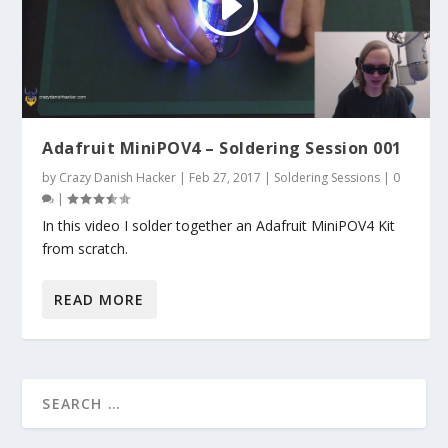
Adafruit MiniPOV4 – Soldering Session 001
by
Crazy Danish Hacker
|
Feb 27, 2017
|
Soldering Sessions
|
0
|
In this video I solder together an Adafruit MiniPOV4 Kit
from scratch.
READ MORE