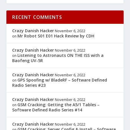
RECENT COMMENTS
Crazy Danish Hacker
November 6, 2022
Mr Robot S01 E01 Hack Review by CDH
on
Crazy Danish Hacker
November 6, 2022
Listening to Astronauts ON THE ISS with a
on
Baofeng UV-5R
Crazy Danish Hacker
November 6, 2022
GPS Spoofing w/ BladeRF – Software Defined
on
Radio Series #23
Crazy Danish Hacker
November 6, 2022
GSM Cracking: Getting the A5/1 Tables –
on
Software Defined Radio Series #14
Crazy Danish Hacker
November 6, 2022
GSM Cracking: Server Config & Install – Software
on