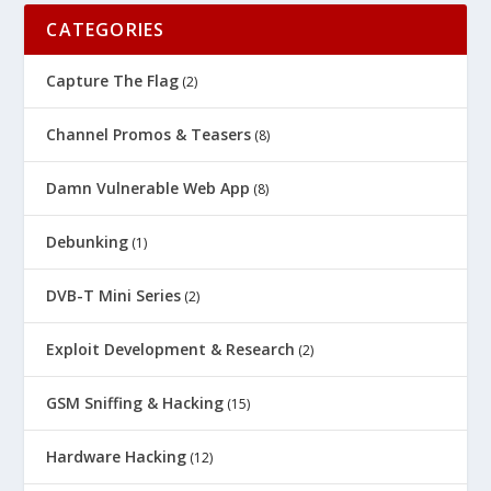
CATEGORIES
Capture The Flag
(2)
Channel Promos & Teasers
(8)
Damn Vulnerable Web App
(8)
Debunking
(1)
DVB-T Mini Series
(2)
Exploit Development & Research
(2)
GSM Sniffing & Hacking
(15)
Hardware Hacking
(12)