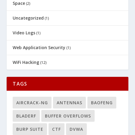
Space
(2)
Uncategorized
(1)
Video Logs
(1)
Web Application Security
(1)
WiFi Hacking
(12)
TAGS
AIRCRACK-NG
ANTENNAS
BAOFENG
BLADERF
BUFFER OVERFLOWS
BURP SUITE
CTF
DVWA