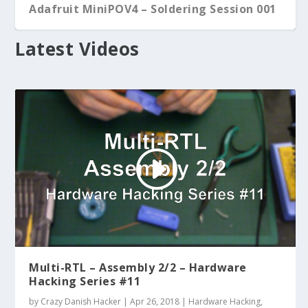
Adafruit MiniPOV4 – Soldering Session 001
Latest Videos
Multi-RTL – Assembly 2/2 – Hardware
Hacking Series #11
by
Crazy Danish Hacker
|
Apr 26, 2018
|
Hardware Hacking
,