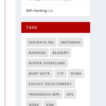
WiFi Hacking
(12)
TAGS
AIRCRACK-NG
ANTENNAS
BAOFENG
BLADERF
BUFFER OVERFLOWS
BURP SUITE
CTF
DVWA
EXPLOIT DEVELOPMENT
FREERADIUS-WPE
GPS
GQRX
GSM