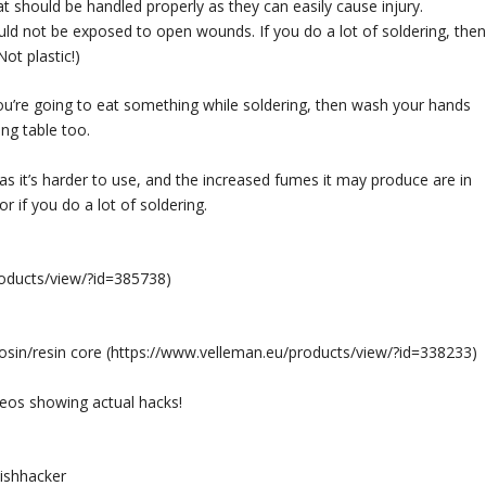
at should be handled properly as they can easily cause injury.
ould not be exposed to open wounds. If you do a lot of soldering, then
ot plastic!)
you’re going to eat something while soldering, then wash your hands
ng table too.
 as it’s harder to use, and the increased fumes it may produce are in
r if you do a lot of soldering.
roducts/view/?id=385738
)
sin/resin core (
https://www.velleman.eu/products/view/?id=338233
)
eos showing actual hacks!
ishhacker