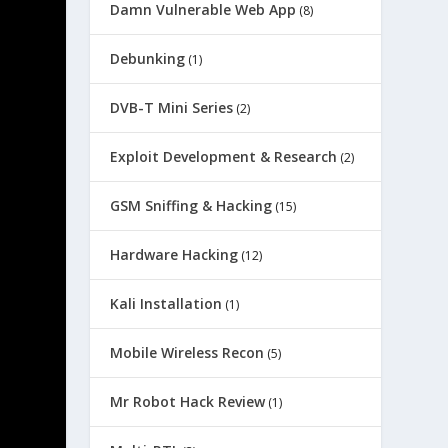
Damn Vulnerable Web App
(8)
Debunking
(1)
DVB-T Mini Series
(2)
Exploit Development & Research
(2)
GSM Sniffing & Hacking
(15)
Hardware Hacking
(12)
Kali Installation
(1)
Mobile Wireless Recon
(5)
Mr Robot Hack Review
(1)