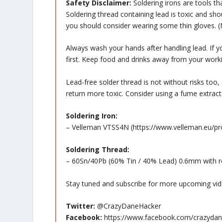
Safety Disclaimer:
Soldering irons are tools th
Soldering thread containing lead is toxic and sh
you should consider wearing some thin gloves. (N
Always wash your hands after handling lead. If 
first. Keep food and drinks away from your worki
Lead-free solder thread is not without risks too,
return more toxic. Consider using a fume extracto
Soldering Iron:
– Velleman VTSS4N (
https://www.velleman.eu/p
Soldering Thread:
– 60Sn/40Pb (60% Tin / 40% Lead) 0.6mm with ro
Stay tuned and subscribe for more upcoming vid
Twitter:
@CrazyDaneHacker
Facebook:
https://www.facebook.com/crazydan