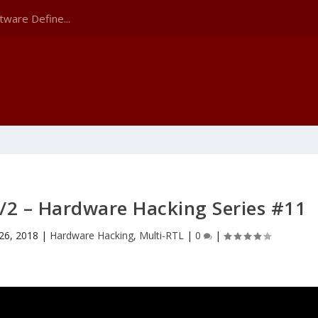
tware Define...
/2 – Hardware Hacking Series #11
26, 2018
|
Hardware Hacking
,
Multi-RTL
|
0
|