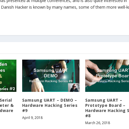
, has presented at multiple conferences, and is also quite interested in
zy Danish Hacker is known by many names, some of them more well-
Serial
Samsung UART – DEMO –
Samsung UART –
eter &
Hardware Hacking Series
Prototype Board –
rdware
#9
Hardware Hacking S
#8
April 9, 2018
March 26, 2018