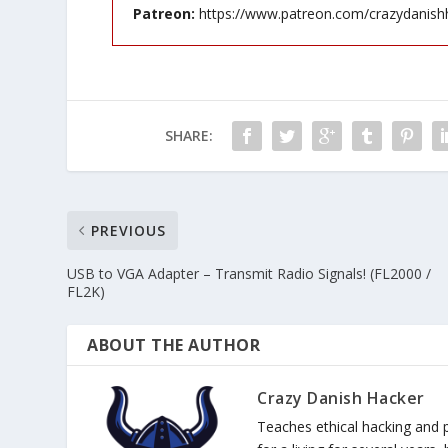
Patreon:
https://www.patreon.com/crazydanish
SHARE:
PREVIOUS
USB to VGA Adapter – Transmit Radio Signals! (FL2000 /
FL2K)
ABOUT THE AUTHOR
Crazy Danish Hacker
Teaches ethical hacking and 