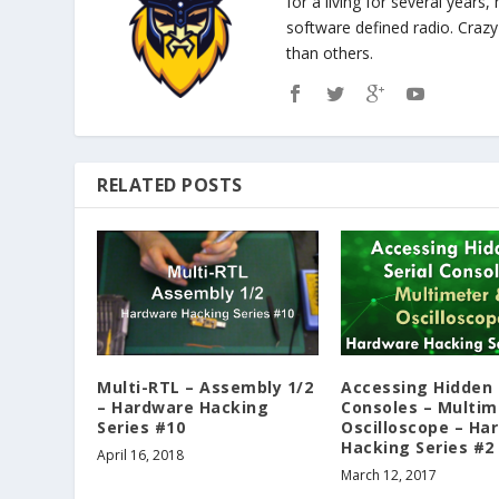
for a living for several years
software defined radio. Cra
than others.
RELATED POSTS
Multi-RTL – Assembly 1/2
Accessing Hidden 
– Hardware Hacking
Consoles – Multim
Series #10
Oscilloscope – Ha
Hacking Series #2
April 16, 2018
March 12, 2017