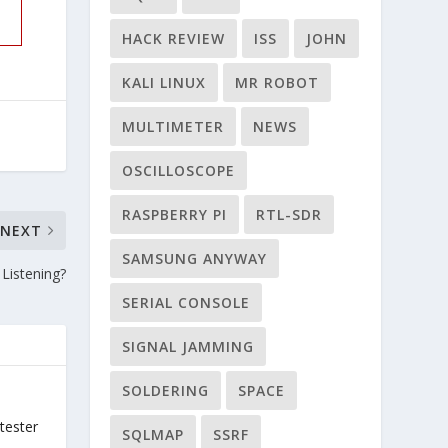
HACK REVIEW
ISS
JOHN
KALI LINUX
MR ROBOT
MULTIMETER
NEWS
OSCILLOSCOPE
RASPBERRY PI
RTL-SDR
NEXT
SAMSUNG ANYWAY
Listening?
SERIAL CONSOLE
SIGNAL JAMMING
SOLDERING
SPACE
tester
SQLMAP
SSRF