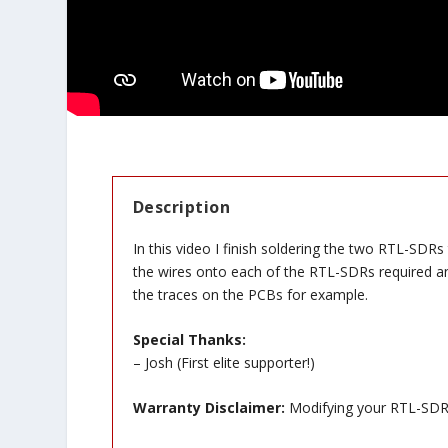
Description
In this video I finish soldering the two RTL-SDRs
the wires onto each of the RTL-SDRs required an 
the traces on the PCBs for example.
Special Thanks:
– Josh (First elite supporter!)
Warranty Disclaimer:
Modifying your RTL-SDR w