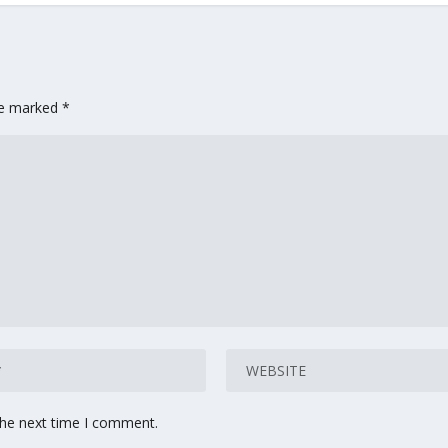
are marked
*
the next time I comment.