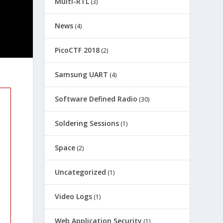
Multi-RTL
(3)
News
(4)
PicoCTF 2018
(2)
Samsung UART
(4)
Software Defined Radio
(30)
Soldering Sessions
(1)
Space
(2)
Uncategorized
(1)
Video Logs
(1)
Web Application Security
(1)