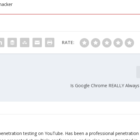
hacker
RATE:
Is Google Chrome REALLY Always 
penetration testing on YouTube. Has been a professional penetration 