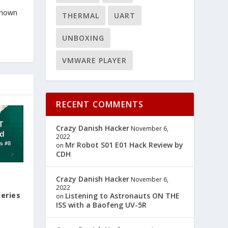
known
THERMAL
UART
UNBOXING
VMWARE PLAYER
RECENT COMMENTS
Crazy Danish Hacker
November 6,
2022
Mr Robot S01 E01 Hack Review by
on
CDH
Crazy Danish Hacker
November 6,
2022
eries
Listening to Astronauts ON THE
on
ISS with a Baofeng UV-5R