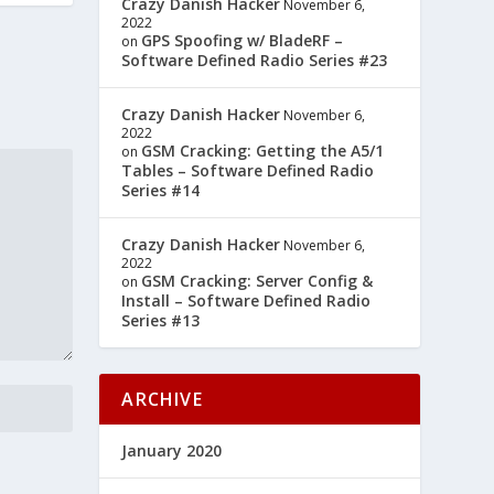
Crazy Danish Hacker
November 6,
2022
GPS Spoofing w/ BladeRF –
on
Software Defined Radio Series #23
Crazy Danish Hacker
November 6,
2022
GSM Cracking: Getting the A5/1
on
Tables – Software Defined Radio
Series #14
Crazy Danish Hacker
November 6,
2022
GSM Cracking: Server Config &
on
Install – Software Defined Radio
Series #13
ARCHIVE
January 2020