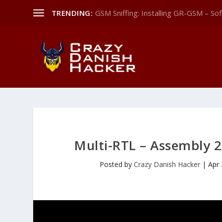
TRENDING:
GSM Sniffing: Installing GR-GSM – Sof
Multi-RTL – Assembly 2
Posted by
Crazy Danish Hacker
|
Apr 