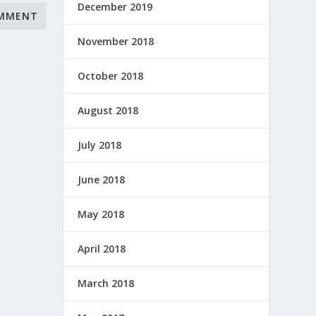
December 2019
November 2018
October 2018
August 2018
July 2018
June 2018
May 2018
April 2018
March 2018