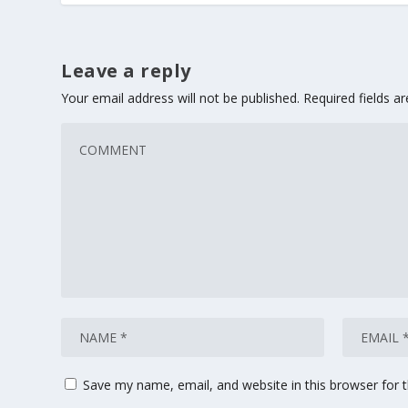
Leave a reply
Your email address will not be published.
Required fields 
Save my name, email, and website in this browser for 