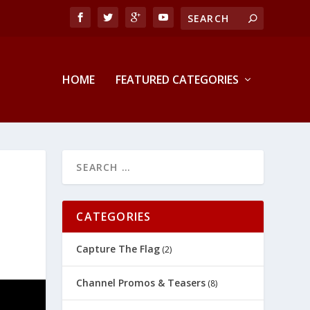
HOME
FEATURED CATEGORIES
CATEGORIES
Capture The Flag
(2)
Channel Promos & Teasers
(8)