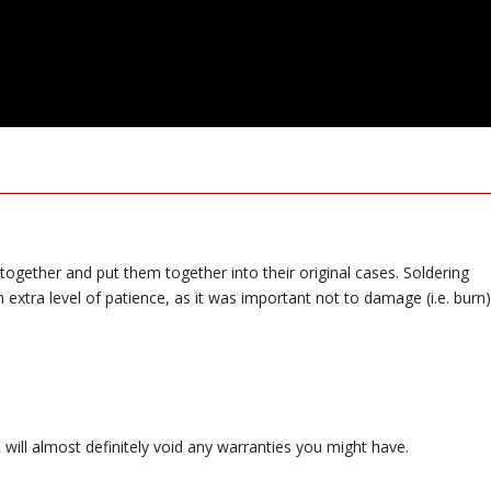
 together and put them together into their original cases. Soldering
extra level of patience, as it was important not to damage (i.e. burn)
ill almost definitely void any warranties you might have.