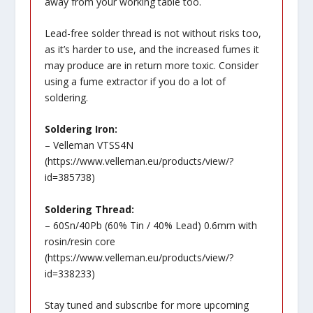
away from your working table too.
Lead-free solder thread is not without risks too,
as it’s harder to use, and the increased fumes it
may produce are in return more toxic. Consider
using a fume extractor if you do a lot of
soldering.
Soldering Iron:
– Velleman VTSS4N
(
https://www.velleman.eu/products/view/?
id=385738
)
Soldering Thread:
– 60Sn/40Pb (60% Tin / 40% Lead) 0.6mm with
rosin/resin core
(
https://www.velleman.eu/products/view/?
id=338233
)
Stay tuned and subscribe for more upcoming