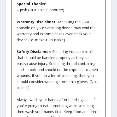
Special Thanks:
– Josh (First elite supporter!)
Warranty Disclaimer:
Accessing the UART
console on your Samsung device may void the
warranty and in some cases even brick your
device (i.e. make it unusable).
Safety Disclaimer:
Soldering irons are tools
that should be handled properly as they can
easily cause injury. Soldering thread containing
lead is toxic and should not be exposed to open
wounds. If you do a lot of soldering, then you
should consider wearing some thin gloves. (Not
plastic!)
Always wash your hands after handling lead. If
you’re going to eat something while soldering,
then wash your hands first. Keep food and drinks