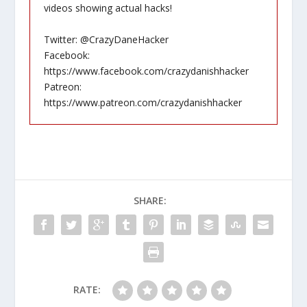
videos showing actual hacks!
Twitter: @CrazyDaneHacker
Facebook:
https://www.facebook.com/crazydanishhacker
Patreon:
https://www.patreon.com/crazydanishhacker
SHARE:
RATE: