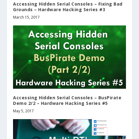
Accessing Hidden Serial Consoles – Fixing Bad
Grounds – Hardware Hacking Series #3
March 15, 2017
Accessing Hidden Serial Consoles – BusPirate
Demo 2/2 – Hardware Hacking Series #5
May 5, 2017