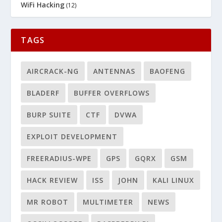
WiFi Hacking
(12)
TAGS
AIRCRACK-NG
ANTENNAS
BAOFENG
BLADERF
BUFFER OVERFLOWS
BURP SUITE
CTF
DVWA
EXPLOIT DEVELOPMENT
FREERADIUS-WPE
GPS
GQRX
GSM
HACK REVIEW
ISS
JOHN
KALI LINUX
MR ROBOT
MULTIMETER
NEWS