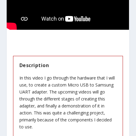
Description
In this video I go through the hardware that I will
use, to create a custom Micro USB to Samsung
UART adapter. The upcoming videos will go
through the different stages of creating this
adapter, and finally a demonstration of it in
action. This was quite a challenging project,
primarily because of the components I decided
to use.