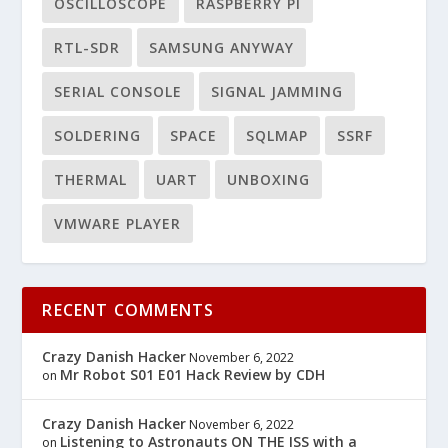
OSCILLOSCOPE
RASPBERRY PI
RTL-SDR
SAMSUNG ANYWAY
SERIAL CONSOLE
SIGNAL JAMMING
SOLDERING
SPACE
SQLMAP
SSRF
THERMAL
UART
UNBOXING
VMWARE PLAYER
RECENT COMMENTS
Crazy Danish Hacker
November 6, 2022
Mr Robot S01 E01 Hack Review by CDH
on
Crazy Danish Hacker
November 6, 2022
Listening to Astronauts ON THE ISS with a
on