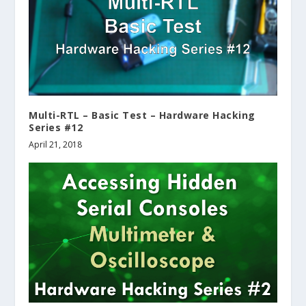
Multi-RTL – Basic Test – Hardware Hacking
Series #12
April 21, 2018