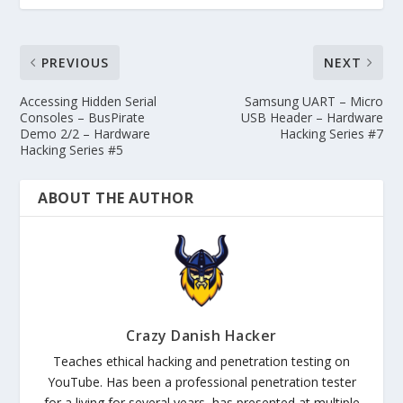
PREVIOUS
NEXT
Accessing Hidden Serial
Samsung UART – Micro
Consoles – BusPirate
USB Header – Hardware
Demo 2/2 – Hardware
Hacking Series #7
Hacking Series #5
ABOUT THE AUTHOR
Crazy Danish Hacker
Teaches ethical hacking and penetration testing on
YouTube. Has been a professional penetration tester
for a living for several years, has presented at multiple