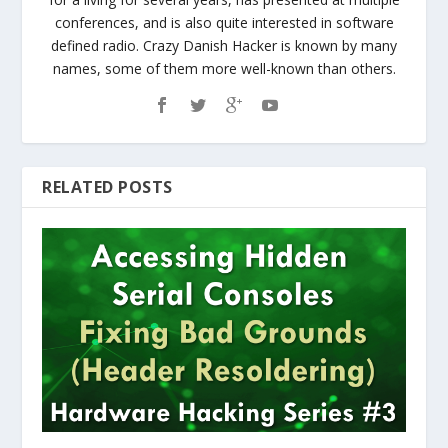
conferences, and is also quite interested in software
defined radio. Crazy Danish Hacker is known by many
names, some of them more well-known than others.
RELATED POSTS