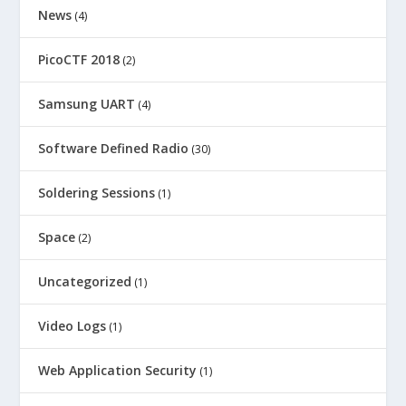
News
(4)
PicoCTF 2018
(2)
Samsung UART
(4)
Software Defined Radio
(30)
Soldering Sessions
(1)
Space
(2)
Uncategorized
(1)
Video Logs
(1)
Web Application Security
(1)