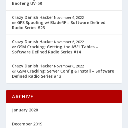
Baofeng UV-5R
Crazy Danish Hacker
November 6, 2022
GPS Spoofing w/ BladeRF – Software Defined
on
Radio Series #23
Crazy Danish Hacker
November 6, 2022
GSM Cracking: Getting the A5/1 Tables –
on
Software Defined Radio Series #14
Crazy Danish Hacker
November 6, 2022
GSM Cracking: Server Config & Install – Software
on
Defined Radio Series #13
ARCHIVE
January 2020
December 2019