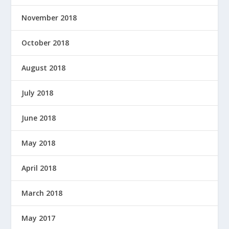
November 2018
October 2018
August 2018
July 2018
June 2018
May 2018
April 2018
March 2018
May 2017