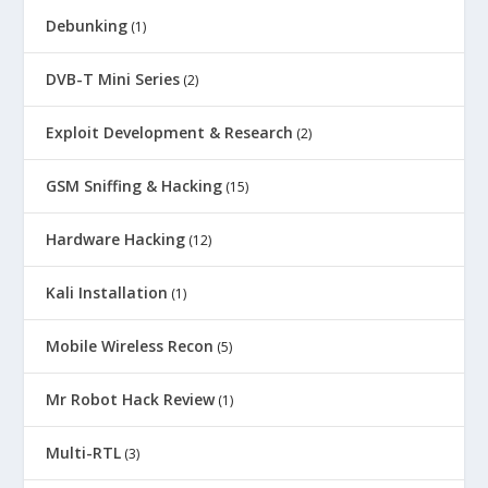
Debunking
(1)
DVB-T Mini Series
(2)
Exploit Development & Research
(2)
GSM Sniffing & Hacking
(15)
Hardware Hacking
(12)
Kali Installation
(1)
Mobile Wireless Recon
(5)
Mr Robot Hack Review
(1)
Multi-RTL
(3)