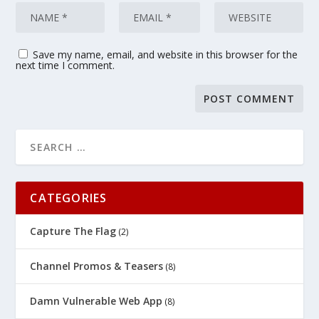
Save my name, email, and website in this browser for the
next time I comment.
CATEGORIES
Capture The Flag
(2)
Channel Promos & Teasers
(8)
Damn Vulnerable Web App
(8)