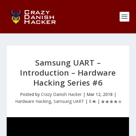
Samsung UART –
Introduction – Hardware
Hacking Series #6
Posted by
Crazy Danish Hacker
|
Mar 12, 2018
|
Hardware Hacking
,
Samsung UART
|
0
|