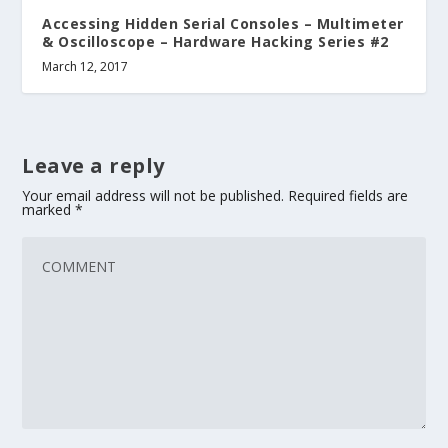
Accessing Hidden Serial Consoles – Multimeter
& Oscilloscope – Hardware Hacking Series #2
March 12, 2017
Leave a reply
Your email address will not be published.
Required fields are
marked
*