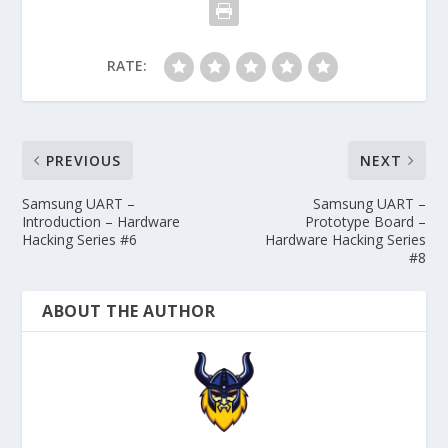
RATE:
PREVIOUS
NEXT
Samsung UART –
Samsung UART –
Introduction – Hardware
Prototype Board –
Hacking Series #6
Hardware Hacking Series
#8
ABOUT THE AUTHOR