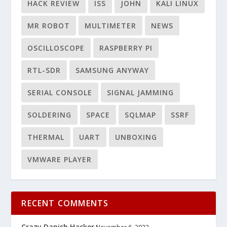
HACK REVIEW
ISS
JOHN
KALI LINUX
MR ROBOT
MULTIMETER
NEWS
OSCILLOSCOPE
RASPBERRY PI
RTL-SDR
SAMSUNG ANYWAY
SERIAL CONSOLE
SIGNAL JAMMING
SOLDERING
SPACE
SQLMAP
SSRF
THERMAL
UART
UNBOXING
VMWARE PLAYER
RECENT COMMENTS
Crazy Danish Hacker