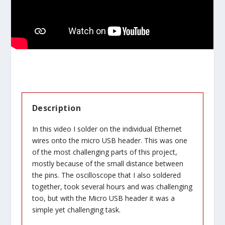
Description
In this video I solder on the individual Ethernet
wires onto the micro USB header. This was one
of the most challenging parts of this project,
mostly because of the small distance between
the pins. The oscilloscope that I also soldered
together, took several hours and was challenging
too, but with the Micro USB header it was a
simple yet challenging task.