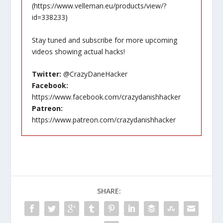
(
https://www.velleman.eu/products/view/?
id=338233
)
Stay tuned and subscribe for more upcoming
videos showing actual hacks!
Twitter:
@CrazyDaneHacker
Facebook:
https://www.facebook.com/crazydanishhacker
Patreon:
https://www.patreon.com/crazydanishhacker
SHARE: