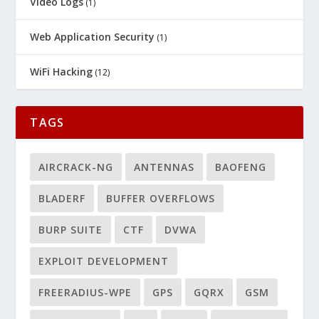
Video Logs
(1)
Web Application Security
(1)
WiFi Hacking
(12)
TAGS
AIRCRACK-NG
ANTENNAS
BAOFENG
BLADERF
BUFFER OVERFLOWS
BURP SUITE
CTF
DVWA
EXPLOIT DEVELOPMENT
FREERADIUS-WPE
GPS
GQRX
GSM