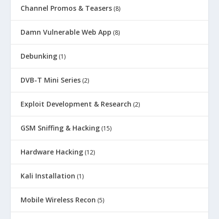
Channel Promos & Teasers
(8)
Damn Vulnerable Web App
(8)
Debunking
(1)
DVB-T Mini Series
(2)
Exploit Development & Research
(2)
GSM Sniffing & Hacking
(15)
Hardware Hacking
(12)
Kali Installation
(1)
Mobile Wireless Recon
(5)