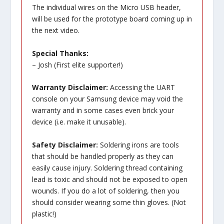
The individual wires on the Micro USB header,
will be used for the prototype board coming up in
the next video.
Special Thanks:
– Josh (First elite supporter!)
Warranty Disclaimer:
Accessing the UART
console on your Samsung device may void the
warranty and in some cases even brick your
device (i.e. make it unusable).
Safety Disclaimer:
Soldering irons are tools
that should be handled properly as they can
easily cause injury. Soldering thread containing
lead is toxic and should not be exposed to open
wounds. If you do a lot of soldering, then you
should consider wearing some thin gloves. (Not
plastic!)