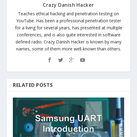
Crazy Danish Hacker
Teaches ethical hacking and penetration testing on
YouTube. Has been a professional penetration tester
for a living for several years, has presented at multiple
conferences, and is also quite interested in software
defined radio. Crazy Danish Hacker is known by many
names, some of them more well-known than others.
RELATED POSTS