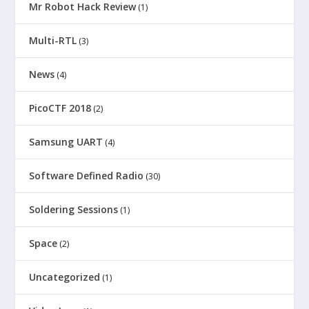
Mr Robot Hack Review
(1)
Multi-RTL
(3)
News
(4)
PicoCTF 2018
(2)
Samsung UART
(4)
Software Defined Radio
(30)
Soldering Sessions
(1)
Space
(2)
Uncategorized
(1)