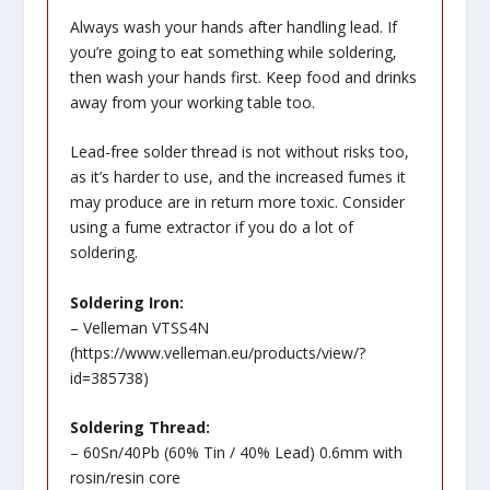
Always wash your hands after handling lead. If
you’re going to eat something while soldering,
then wash your hands first. Keep food and drinks
away from your working table too.
Lead-free solder thread is not without risks too,
as it’s harder to use, and the increased fumes it
may produce are in return more toxic. Consider
using a fume extractor if you do a lot of
soldering.
Soldering Iron:
– Velleman VTSS4N
(
https://www.velleman.eu/products/view/?
id=385738
)
Soldering Thread:
– 60Sn/40Pb (60% Tin / 40% Lead) 0.6mm with
rosin/resin core