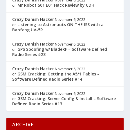
November 6, 2022
Mr Robot S01 E01 Hack Review by CDH
on
Crazy Danish Hacker
November 6, 2022
Listening to Astronauts ON THE ISS with a
on
Baofeng UV-5R
Crazy Danish Hacker
November 6, 2022
GPS Spoofing w/ BladeRF – Software Defined
on
Radio Series #23
Crazy Danish Hacker
November 6, 2022
GSM Cracking: Getting the A5/1 Tables –
on
Software Defined Radio Series #14
Crazy Danish Hacker
November 6, 2022
GSM Cracking: Server Config & Install – Software
on
Defined Radio Series #13
ARCHIVE