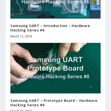
Samsung UART – Introduction – Hardware
Hacking Series #6
March 12, 2018
Samsung UART – Prototype Board – Hardware
Hacking Series #8