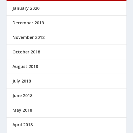
January 2020
December 2019
November 2018
October 2018
August 2018
July 2018
June 2018
May 2018
April 2018