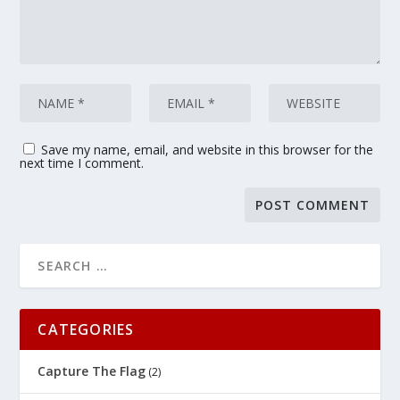
Save my name, email, and website in this browser for the
next time I comment.
CATEGORIES
Capture The Flag
(2)