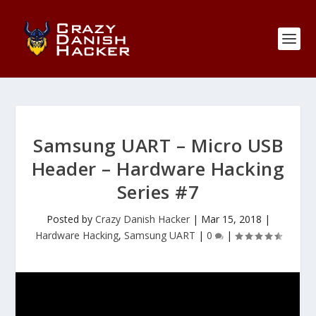
Samsung UART – Micro USB
Header – Hardware Hacking
Series #7
Posted by
Crazy Danish Hacker
|
Mar 15, 2018
|
Hardware Hacking
,
Samsung UART
|
0
|