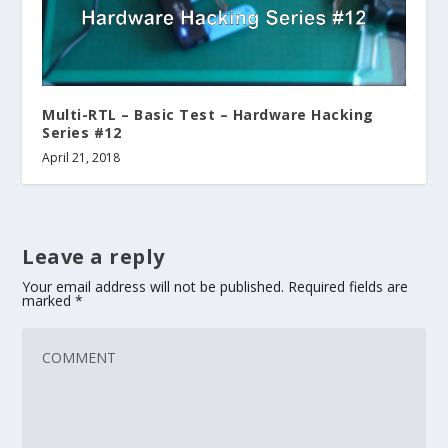
Multi-RTL – Basic Test – Hardware Hacking
Series #12
April 21, 2018
Leave a reply
Your email address will not be published.
Required fields are
marked
*