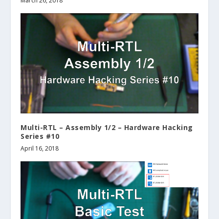
March 26, 2018
Multi-RTL – Assembly 1/2 – Hardware Hacking
Series #10
April 16, 2018