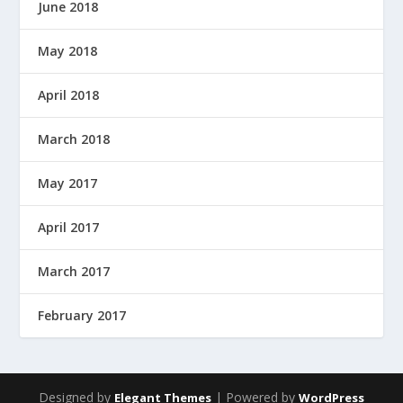
June 2018
May 2018
April 2018
March 2018
May 2017
April 2017
March 2017
February 2017
Designed by
| Powered by
Elegant Themes
WordPress