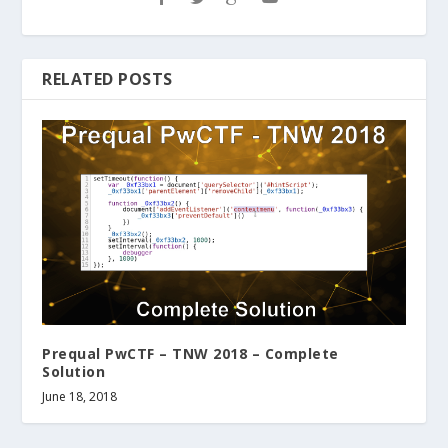
RELATED POSTS
Prequal PwCTF – TNW 2018 – Complete
Solution
June 18, 2018