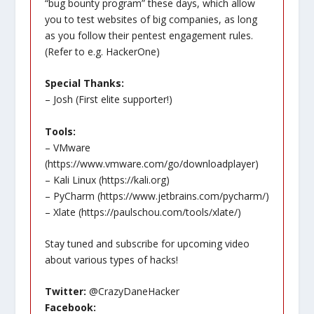
“bug bounty program” these days, which allow
you to test websites of big companies, as long
as you follow their pentest engagement rules.
(Refer to e.g. HackerOne)
Special Thanks:
– Josh (First elite supporter!)
Tools:
– VMware
(
https://www.vmware.com/go/downloadplayer
)
– Kali Linux (
https://kali.org
)
– PyCharm (
https://www.jetbrains.com/pycharm/
)
– Xlate (
https://paulschou.com/tools/xlate/
)
Stay tuned and subscribe for upcoming video
about various types of hacks!
Twitter:
@CrazyDaneHacker
Facebook: