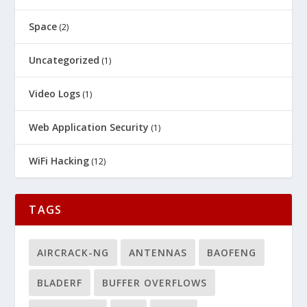
Space
(2)
Uncategorized
(1)
Video Logs
(1)
Web Application Security
(1)
WiFi Hacking
(12)
TAGS
AIRCRACK-NG
ANTENNAS
BAOFENG
BLADERF
BUFFER OVERFLOWS