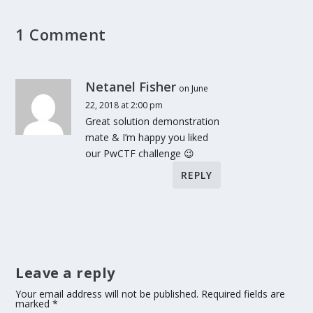
1 Comment
Netanel Fisher
on June
22, 2018 at 2:00 pm
Great solution demonstration
mate & I’m happy you liked
our PwCTF challenge 😉
REPLY
Leave a reply
Your email address will not be published.
Required fields are
marked
*