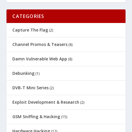
CATEGORIES
Capture The Flag
(2)
Channel Promos & Teasers
(8)
Damn Vulnerable Web App
(8)
Debunking
(1)
DVB-T Mini Series
(2)
Exploit Development & Research
(2)
GSM Sniffing & Hacking
(15)
Hardware Hacking
(12)