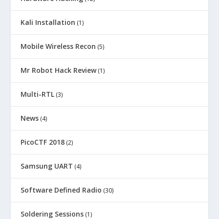
Kali Installation
(1)
Mobile Wireless Recon
(5)
Mr Robot Hack Review
(1)
Multi-RTL
(3)
News
(4)
PicoCTF 2018
(2)
Samsung UART
(4)
Software Defined Radio
(30)
Soldering Sessions
(1)