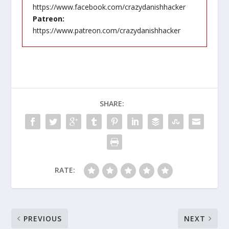
https://www.facebook.com/crazydanishhacker
Patreon:
https://www.patreon.com/crazydanishhacker
SHARE:
RATE:
PREVIOUS
NEXT