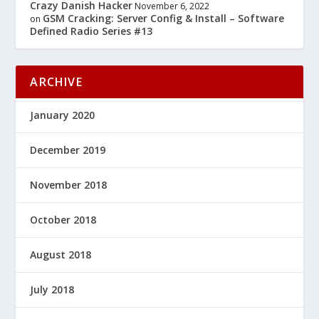
Crazy Danish Hacker
November 6, 2022
GSM Cracking: Server Config & Install – Software
on
Defined Radio Series #13
ARCHIVE
January 2020
December 2019
November 2018
October 2018
August 2018
July 2018