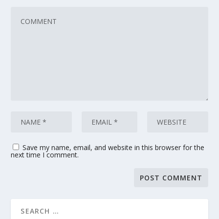
Save my name, email, and website in this browser for the
next time I comment.