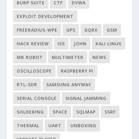
BURP SUITE
CTF
DVWA
EXPLOIT DEVELOPMENT
FREERADIUS-WPE
GPS
GQRX
GSM
HACK REVIEW
ISS
JOHN
KALI LINUX
MR ROBOT
MULTIMETER
NEWS
OSCILLOSCOPE
RASPBERRY PI
RTL-SDR
SAMSUNG ANYWAY
SERIAL CONSOLE
SIGNAL JAMMING
SOLDERING
SPACE
SQLMAP
SSRF
THERMAL
UART
UNBOXING