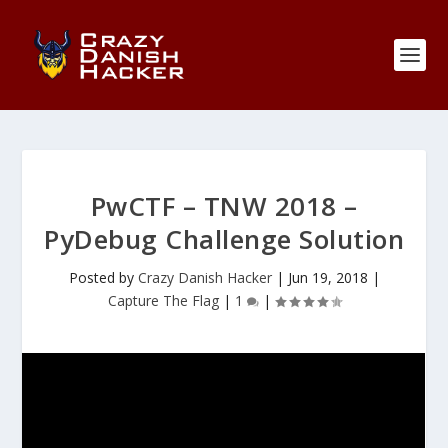
PwCTF – TNW 2018 –
PyDebug Challenge Solution
Posted by
Crazy Danish Hacker
|
Jun 19, 2018
|
Capture The Flag
|
1
|