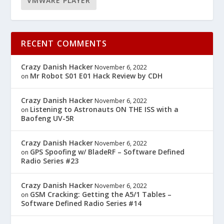
VMWARE PLAYER
RECENT COMMENTS
Crazy Danish Hacker
November 6, 2022
Mr Robot S01 E01 Hack Review by CDH
on
Crazy Danish Hacker
November 6, 2022
Listening to Astronauts ON THE ISS with a
on
Baofeng UV-5R
Crazy Danish Hacker
November 6, 2022
GPS Spoofing w/ BladeRF – Software Defined
on
Radio Series #23
Crazy Danish Hacker
November 6, 2022
GSM Cracking: Getting the A5/1 Tables –
on
Software Defined Radio Series #14