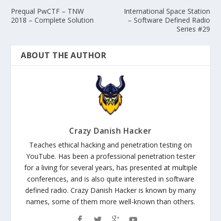
Prequal PwCTF – TNW
International Space Station
2018 – Complete Solution
– Software Defined Radio
Series #29
ABOUT THE AUTHOR
Crazy Danish Hacker
Teaches ethical hacking and penetration testing on
YouTube. Has been a professional penetration tester
for a living for several years, has presented at multiple
conferences, and is also quite interested in software
defined radio. Crazy Danish Hacker is known by many
names, some of them more well-known than others.