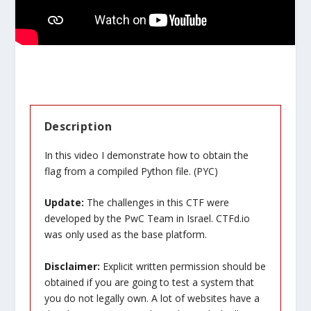
Description
In this video I demonstrate how to obtain the
flag from a compiled Python file. (PYC)
Update:
The challenges in this CTF were
developed by the PwC Team in Israel. CTFd.io
was only used as the base platform.
Disclaimer:
Explicit written permission should be
obtained if you are going to test a system that
you do not legally own. A lot of websites have a