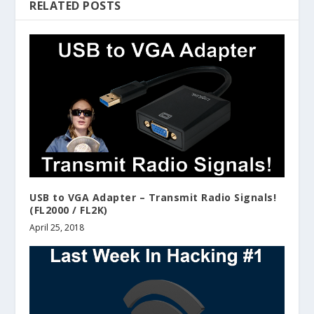
RELATED POSTS
USB to VGA Adapter – Transmit Radio Signals!
(FL2000 / FL2K)
April 25, 2018