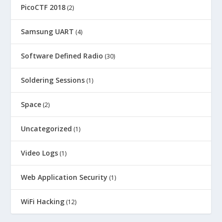
PicoCTF 2018
(2)
Samsung UART
(4)
Software Defined Radio
(30)
Soldering Sessions
(1)
Space
(2)
Uncategorized
(1)
Video Logs
(1)
Web Application Security
(1)
WiFi Hacking
(12)