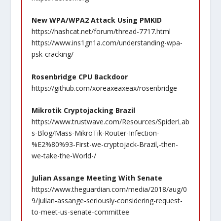
New WPA/WPA2 Attack Using PMKID
https://hashcat.net/forum/thread-7717.html
https://www.ins1gn1a.com/understanding-wpa-
psk-cracking/
Rosenbridge CPU Backdoor
https://github.com/xoreaxeaxeax/rosenbridge
Mikrotik Cryptojacking Brazil
https://www.trustwave.com/Resources/SpiderLab
s-Blog/Mass-MikroTik-Router-Infection-
%E2%80%93-First-we-cryptojack-Brazil,-then-
we-take-the-World-/
Julian Assange Meeting With Senate
https://www.theguardian.com/media/2018/aug/0
9/julian-assange-seriously-considering-request-
to-meet-us-senate-committee