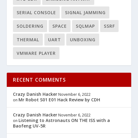
SERIAL CONSOLE
SIGNAL JAMMING
SOLDERING
SPACE
SQLMAP
SSRF
THERMAL
UART
UNBOXING
VMWARE PLAYER
RECENT COMMENTS
Crazy Danish Hacker
November 6, 2022
Mr Robot S01 E01 Hack Review by CDH
on
Crazy Danish Hacker
November 6, 2022
Listening to Astronauts ON THE ISS with a
on
Baofeng UV-5R