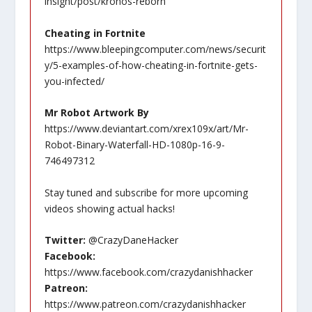
insight/post/kronos-reborn
Cheating in Fortnite
https://www.bleepingcomputer.com/news/securit
y/5-examples-of-how-cheating-in-fortnite-gets-
you-infected/
Mr Robot Artwork By
https://www.deviantart.com/xrex109x/art/Mr-
Robot-Binary-Waterfall-HD-1080p-16-9-
746497312
Stay tuned and subscribe for more upcoming
videos showing actual hacks!
Twitter:
@CrazyDaneHacker
Facebook:
https://www.facebook.com/crazydanishhacker
Patreon:
https://www.patreon.com/crazydanishhacker