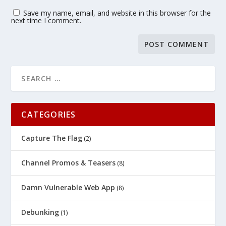
Save my name, email, and website in this browser for the
next time I comment.
CATEGORIES
Capture The Flag
(2)
Channel Promos & Teasers
(8)
Damn Vulnerable Web App
(8)
Debunking
(1)