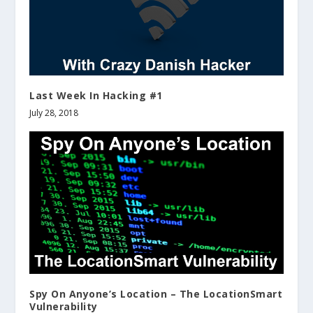
Last Week In Hacking #1
July 28, 2018
Spy On Anyone’s Location – The LocationSmart
Vulnerability