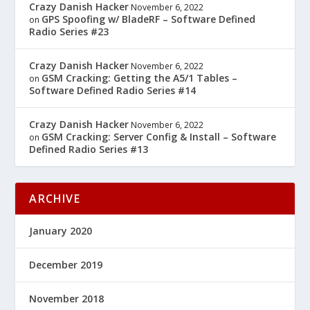
Crazy Danish Hacker
November 6, 2022
GPS Spoofing w/ BladeRF – Software Defined
on
Radio Series #23
Crazy Danish Hacker
November 6, 2022
GSM Cracking: Getting the A5/1 Tables –
on
Software Defined Radio Series #14
Crazy Danish Hacker
November 6, 2022
GSM Cracking: Server Config & Install – Software
on
Defined Radio Series #13
ARCHIVE
January 2020
December 2019
November 2018