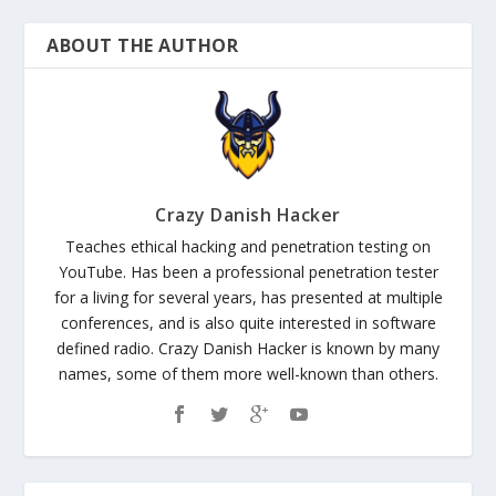
ABOUT THE AUTHOR
Crazy Danish Hacker
Teaches ethical hacking and penetration testing on
YouTube. Has been a professional penetration tester
for a living for several years, has presented at multiple
conferences, and is also quite interested in software
defined radio. Crazy Danish Hacker is known by many
names, some of them more well-known than others.