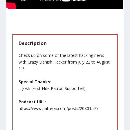
Description
Check up on some of the latest hacking news
with Crazy Danish Hacker from July 22 to August
11!
Special Thanks:
– Josh (First Elite Patron Supporter!)
Podcast URL:
https://www.patreon.com/posts/20801577