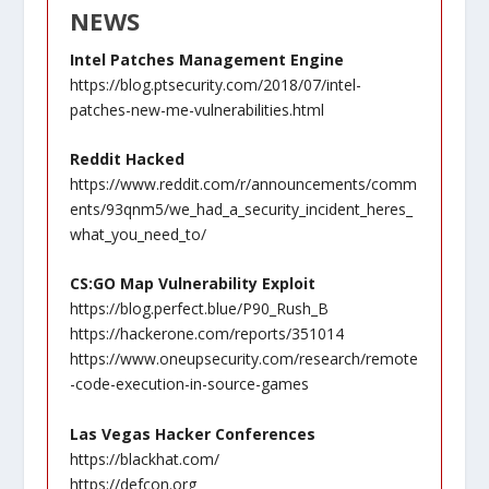
NEWS
Intel Patches Management Engine
https://blog.ptsecurity.com/2018/07/intel-
patches-new-me-vulnerabilities.html
Reddit Hacked
https://www.reddit.com/r/announcements/comm
ents/93qnm5/we_had_a_security_incident_heres_
what_you_need_to/
CS:GO Map Vulnerability Exploit
https://blog.perfect.blue/P90_Rush_B
https://hackerone.com/reports/351014
https://www.oneupsecurity.com/research/remote
-code-execution-in-source-games
Las Vegas Hacker Conferences
https://blackhat.com/
https://defcon.org