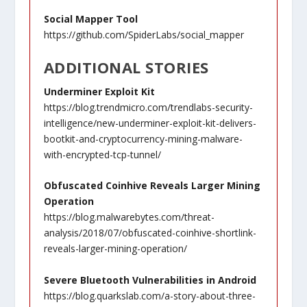
Social Mapper Tool
https://github.com/SpiderLabs/social_mapper
ADDITIONAL STORIES
Underminer Exploit Kit
https://blog.trendmicro.com/trendlabs-security-
intelligence/new-underminer-exploit-kit-delivers-
bootkit-and-cryptocurrency-mining-malware-
with-encrypted-tcp-tunnel/
Obfuscated Coinhive Reveals Larger Mining
Operation
https://blog.malwarebytes.com/threat-
analysis/2018/07/obfuscated-coinhive-shortlink-
reveals-larger-mining-operation/
Severe Bluetooth Vulnerabilities in Android
https://blog.quarkslab.com/a-story-about-three-