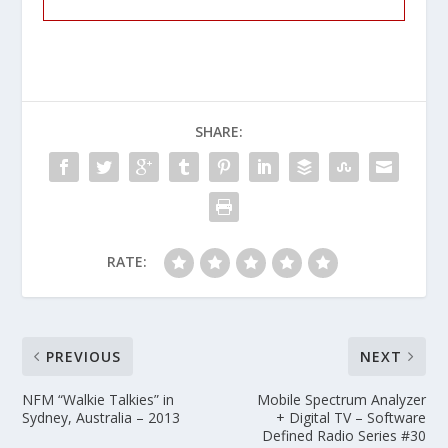
SHARE:
RATE:
PREVIOUS
NEXT
NFM “Walkie Talkies” in
Mobile Spectrum Analyzer
Sydney, Australia – 2013
+ Digital TV – Software
Defined Radio Series #30