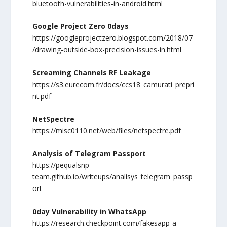
bluetooth-vulnerabilities-in-android.html
Google Project Zero 0days
https://googleprojectzero.blogspot.com/2018/07
/drawing-outside-box-precision-issues-in.html
Screaming Channels RF Leakage
https://s3.eurecom.fr/docs/ccs18_camurati_prepri
nt.pdf
NetSpectre
https://misc0110.net/web/files/netspectre.pdf
Analysis of Telegram Passport
https://pequalsnp-
team.github.io/writeups/analisys_telegram_passp
ort
0day Vulnerability in WhatsApp
https://research.checkpoint.com/fakesapp-a-