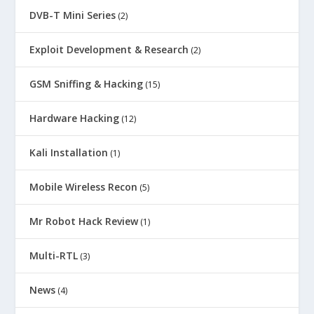
DVB-T Mini Series
(2)
Exploit Development & Research
(2)
GSM Sniffing & Hacking
(15)
Hardware Hacking
(12)
Kali Installation
(1)
Mobile Wireless Recon
(5)
Mr Robot Hack Review
(1)
Multi-RTL
(3)
News
(4)