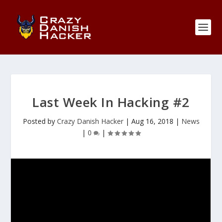
Last Week In Hacking #2
Posted by
Crazy Danish Hacker
|
Aug 16, 2018
|
News
|
0
|