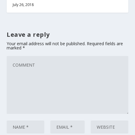
July 26, 2018
Leave a reply
Your email address will not be published.
Required fields are
marked
*