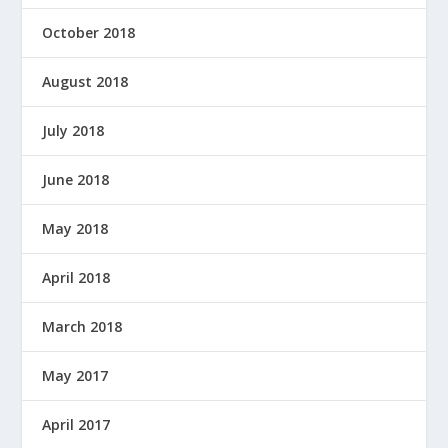
October 2018
August 2018
July 2018
June 2018
May 2018
April 2018
March 2018
May 2017
April 2017