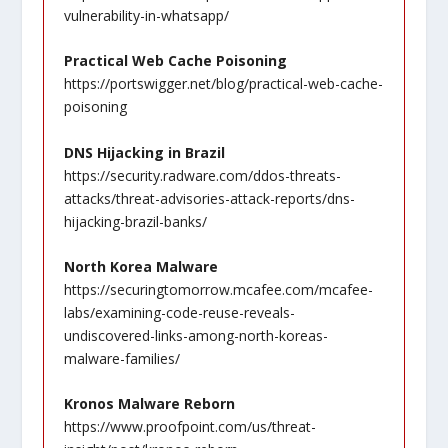
vulnerability-in-whatsapp/
Practical Web Cache Poisoning
https://portswigger.net/blog/practical-web-cache-
poisoning
DNS Hijacking in Brazil
https://security.radware.com/ddos-threats-
attacks/threat-advisories-attack-reports/dns-
hijacking-brazil-banks/
North Korea Malware
https://securingtomorrow.mcafee.com/mcafee-
labs/examining-code-reuse-reveals-
undiscovered-links-among-north-koreas-
malware-families/
Kronos Malware Reborn
https://www.proofpoint.com/us/threat-