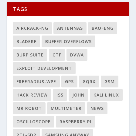
TAGS
AIRCRACK-NG
ANTENNAS
BAOFENG
BLADERF
BUFFER OVERFLOWS
BURP SUITE
CTF
DVWA
EXPLOIT DEVELOPMENT
FREERADIUS-WPE
GPS
GQRX
GSM
HACK REVIEW
ISS
JOHN
KALI LINUX
MR ROBOT
MULTIMETER
NEWS
OSCILLOSCOPE
RASPBERRY PI
RTL-SDR
SAMSUNG ANYWAY